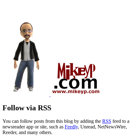
Follow via RSS
You can follow posts from this blog by adding the
RSS
feed to a
newsreader app or site, such as
Feedly
, Unread, NetNewsWire,
Reeder, and many others.