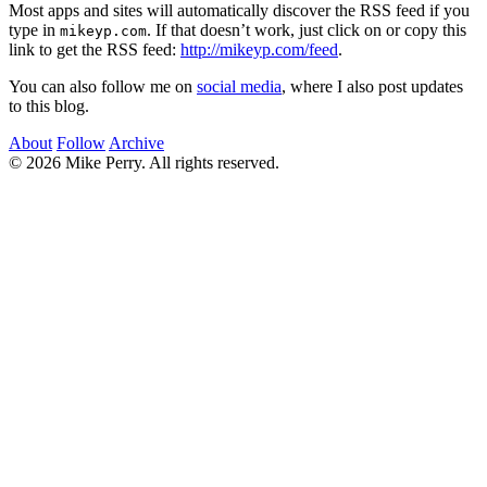
Most apps and sites will automatically discover the RSS feed if you
type in
. If that doesn’t work, just click on or copy this
mikeyp.com
link to get the RSS feed:
http://mikeyp.com/feed
.
You can also follow me on
social media
, where I also post updates
to this blog.
About
Follow
Archive
© 2026 Mike Perry. All rights reserved.